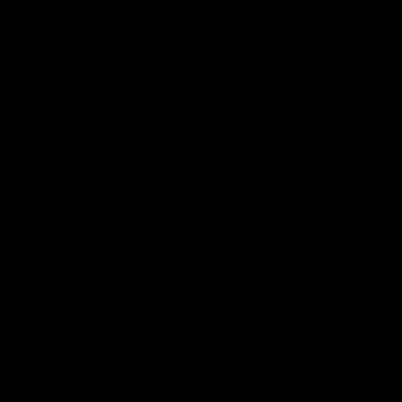
Event
Party
Uncategorized
Fre
How 