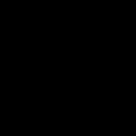
sales, new releases and more …