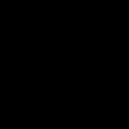
Corporate
Request A
Quote
Contact Us