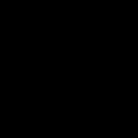
Email :
admin@red-pepper.co.za
Cal